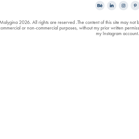
Malygina 2026. All rights are reserved .The content of this site may not 
ommercial or non-commercial purposes, without my prior written permissio
my Instagram account