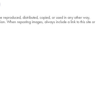
be reproduced, distributed, copied, or used in any other way,
n. When reposting images, always include a link to this site or
.