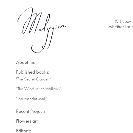
© Liubov 
whether for c
About me
Published books:
"The Secret Garden"
“The Wind in the Willows”
"The wonder shell"
Recent Projects
Flowers art
Editorial