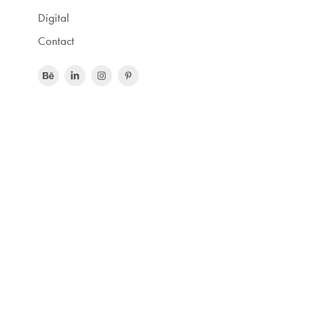
Digital
Contact